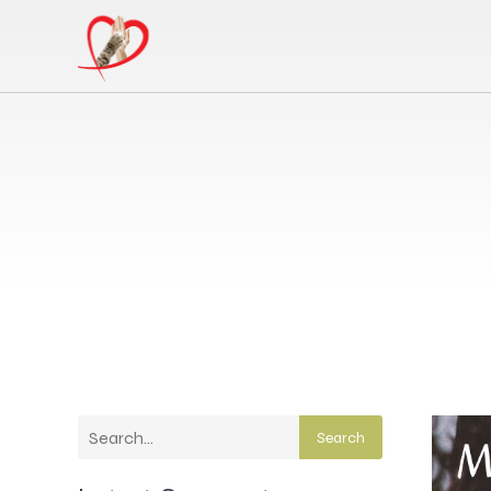
Search