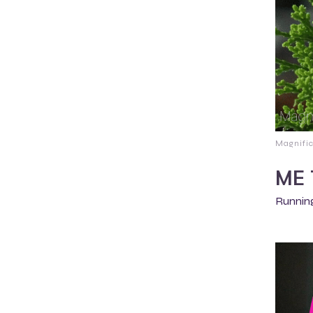
Magnifi
ME 
Running