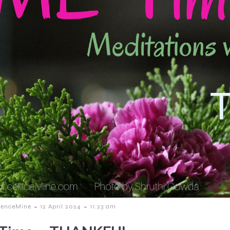
-
-
cenceMine
12 April 2024
11:23 am