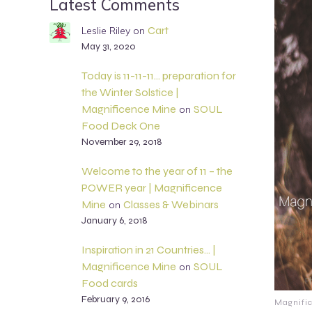
Latest Comments
Cart
Leslie Riley
on
May 31, 2020
Today is 11-11-11… preparation for
the Winter Solstice |
Magnificence Mine
SOUL
on
Food Deck One
November 29, 2018
Welcome to the year of 11 – the
POWER year | Magnificence
Mine
Classes & Webinars
on
January 6, 2018
Inspiration in 21 Countries… |
Magnificence Mine
SOUL
on
Food cards
February 9, 2016
Magnifi