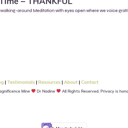
Time – THANKFUL
 a walking-around Meditation with eyes open where we voice grati
og
|
Testimonials
|
Resources
|
About
|
Contact
gnificence Mine
Dr Nadine
All Rights Reserved. Privacy is hon