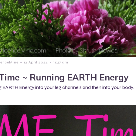
-
-
cenceMine
12 April 2024
11:37 am
Time ~ Running EARTH Energy
 EARTH Energy into your leg channels and then into your body.