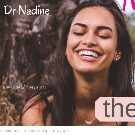
-
-
cenceMine
12 April 2024
11:45 am