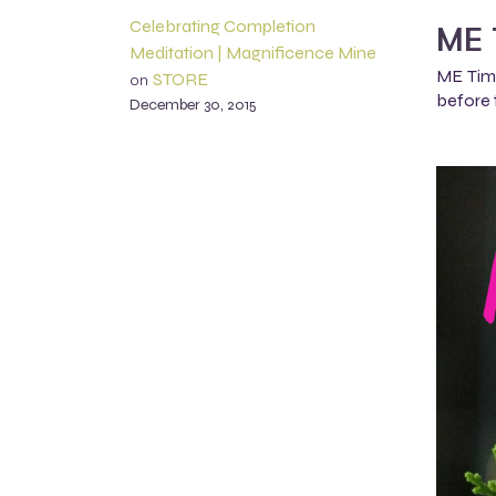
Celebrating Completion
ME 
Meditation | Magnificence Mine
ME Time
STORE
on
before 
December 30, 2015