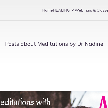
Home
HEALING
Webinars & Class
Posts about Meditations by Dr Nadine