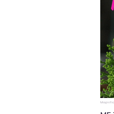
Magnifi