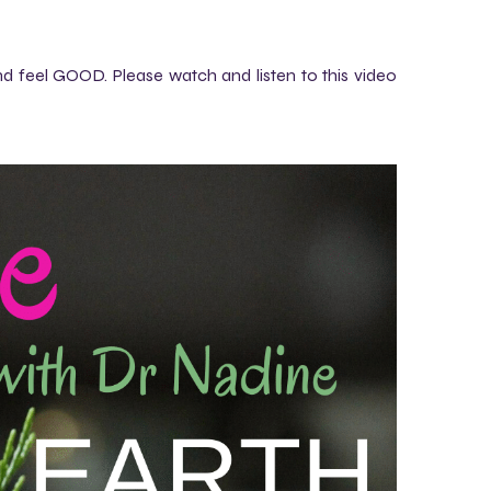
 feel GOOD. Please watch and listen to this video