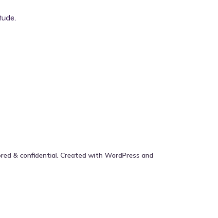
tude.
ored & confidential. Created with WordPress and