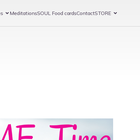
es
Meditations
SOUL Food cards
Contact
STORE