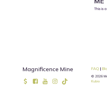
ME 
This is
Magnificence Mine
FAQ
|
Bl
© 2026 Ma
Kubio