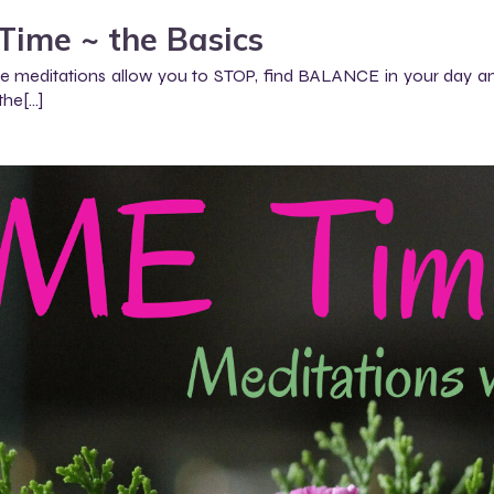
Time ~ the Basics
 meditations allow you to STOP, find BALANCE in your day and
the[…]