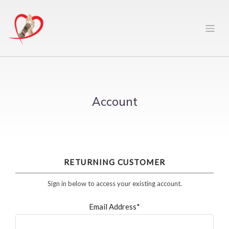
Account
RETURNING CUSTOMER
Sign in below to access your existing account.
Email Address*