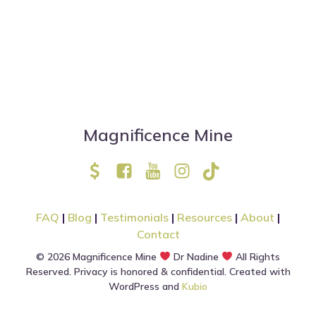
Magnificence Mine
FAQ
|
Blog
|
Testimonials
|
Resources
|
About
|
Contact
© 2026 Magnificence Mine
Dr Nadine
All Rights
Reserved. Privacy is honored & confidential. Created with
WordPress and
Kubio