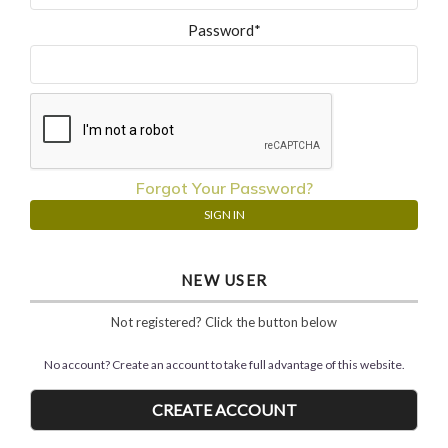
Password*
Forgot Your Password?
NEW USER
Not registered? Click the button below
No account? Create an account to take full advantage of this website.
CREATE ACCOUNT