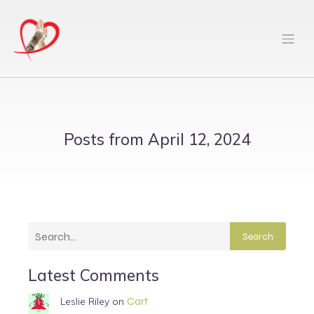
Posts from April 12, 2024
Search
Latest Comments
Cart
Leslie Riley
on