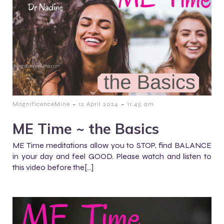
-
-
MagnificenceMine
12 April 2024
11:45 am
ME Time ~ the Basics
ME Time meditations allow you to STOP, find BALANCE
in your day and feel GOOD. Please watch and listen to
this video before the[…]