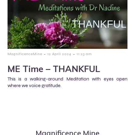
-
-
MagnificenceMine
12 April 2024
11:23 am
ME Time – THANKFUL
This is a walking-around Meditation with eyes open
where we voice gratitude.
Magnificence Mine