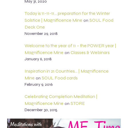
May 31, 2020
Today is 11-11-11… preparation for the Winter
Solstice | Magnificence Mine
SOUL Food
on
Deck One
November 29, 2018
Welcome to the year of 11 – the POWER year |
Magnificence Mine
Classes & Webinars
on
January 6, 2018
Inspiration in 21 Countries… | Magnificence
Mine
SOUL Food cards
on
February 9, 2016
Celebrating Completion Meditation |
Magnificence Mine
STORE
on
December 30, 2015