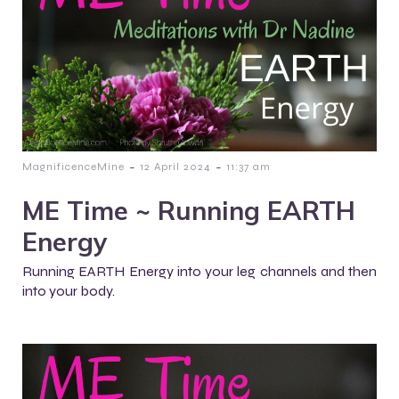
-
-
MagnificenceMine
12 April 2024
11:37 am
ME Time ~ Running EARTH
Energy
Running EARTH Energy into your leg channels and then
into your body.