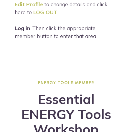
Edit Profile
to change details and click
here to
LOG OUT
Log in
. Then click the appropriate
member button to enter that area.
ENERGY TOOLS MEMBER
Essential
ENERGY Tools
Workshop