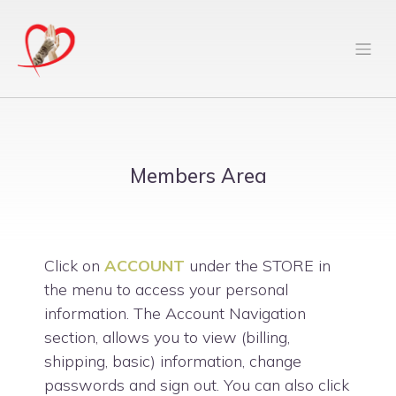
Members Area
Click on
ACCOUNT
under the STORE in
the menu to access your personal
information. The Account Navigation
section, allows you to view (billing,
shipping, basic) information, change
passwords and sign out. You can also click