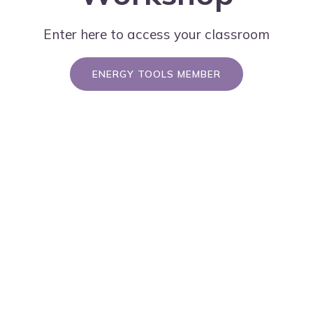
Enter here to access your classroom
ENERGY TOOLS MEMBER