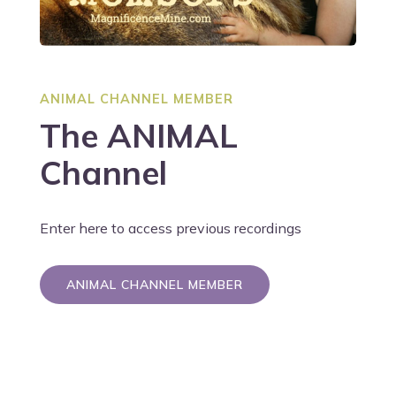
ANIMAL CHANNEL MEMBER
The ANIMAL
Channel
Enter here to access previous recordings
ANIMAL CHANNEL MEMBER