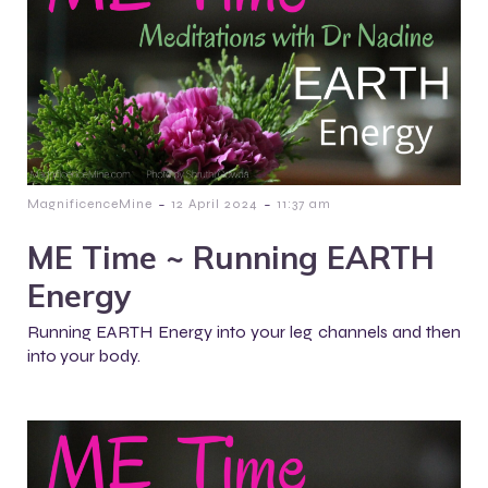
-
-
MagnificenceMine
12 April 2024
11:37 am
ME Time ~ Running EARTH
Energy
Running EARTH Energy into your leg channels and then
into your body.