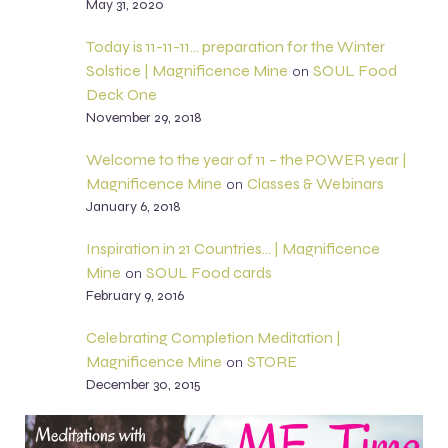
May 31, 2020
Today is 11-11-11… preparation for the Winter
Solstice | Magnificence Mine
SOUL Food
on
Deck One
November 29, 2018
Welcome to the year of 11 – the POWER year |
Magnificence Mine
Classes & Webinars
on
January 6, 2018
Inspiration in 21 Countries… | Magnificence
Mine
SOUL Food cards
on
February 9, 2016
Celebrating Completion Meditation |
Magnificence Mine
STORE
on
December 30, 2015