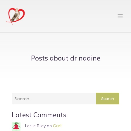
Posts about dr nadine
Search
Latest Comments
Cart
Leslie Riley
on