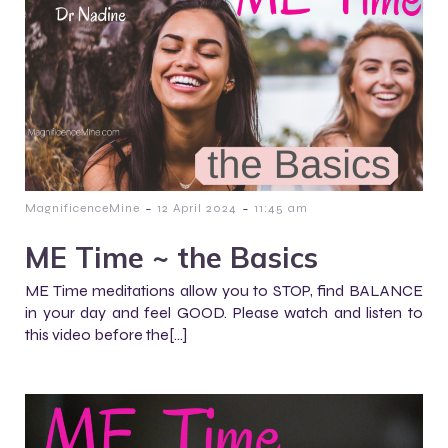
-
-
MagnificenceMine
12 April 2024
11:45 am
ME Time ~ the Basics
ME Time meditations allow you to STOP, find BALANCE
in your day and feel GOOD. Please watch and listen to
this video before the[…]