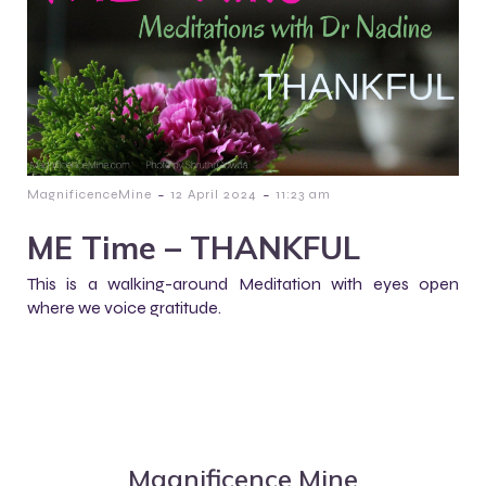
-
-
MagnificenceMine
12 April 2024
11:23 am
ME Time – THANKFUL
This is a walking-around Meditation with eyes open
where we voice gratitude.
Magnificence Mine