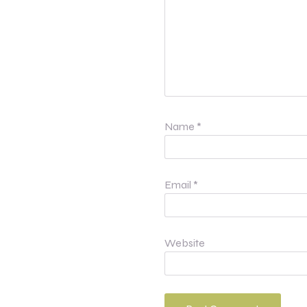
Name
*
Email
*
Website