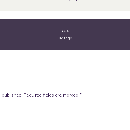
TAGS:
No tags
e published.
Required fields are marked
*