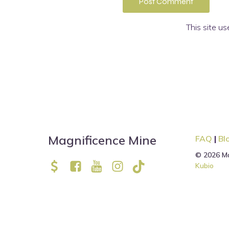
This site u
Magnificence Mine
FAQ
|
Bl
© 2026 Ma
Kubio