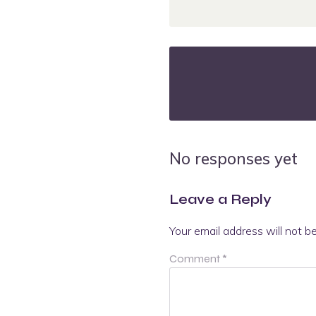
No responses yet
Leave a Reply
Your email address will not b
Comment
*