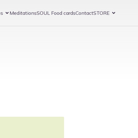
es
Meditations
SOUL Food cards
Contact
STORE