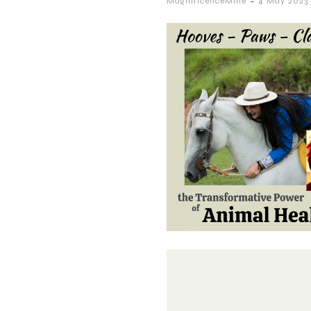
-
MagnificenceMine
4 May 2023