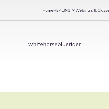
Home
HEALING
Webinars & Class
whitehorsebluerider