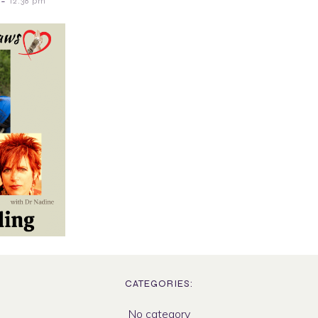
-
12:38 pm
CATEGORIES:
No category