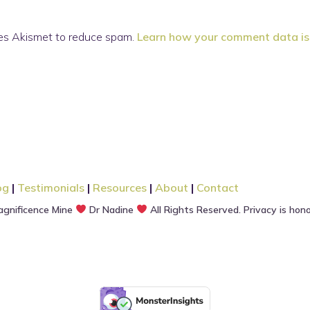
ses Akismet to reduce spam.
Learn how your comment data is
og
|
Testimonials
|
Resources
|
About
|
Contact
gnificence Mine
Dr Nadine
All Rights Reserved. Privacy is hon