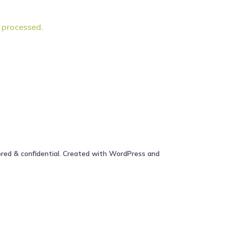
 processed.
ored & confidential. Created with WordPress and