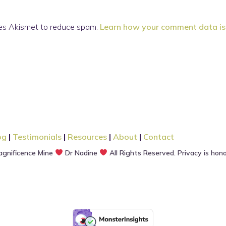
ses Akismet to reduce spam.
Learn how your comment data is
og
|
Testimonials
|
Resources
|
About
|
Contact
gnificence Mine
Dr Nadine
All Rights Reserved. Privacy is hon