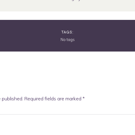
TAGS:
No tags
e published.
Required fields are marked
*