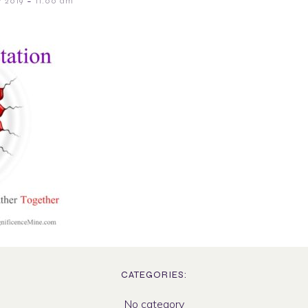
-
 2019
11:00 am
CATEGORIES:
No category