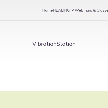
Home
HEALING
Webinars & Class
VibrationStation