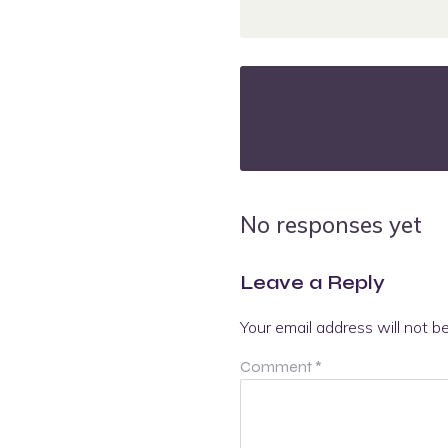
No responses yet
Leave a Reply
Your email address will not b
Comment
*