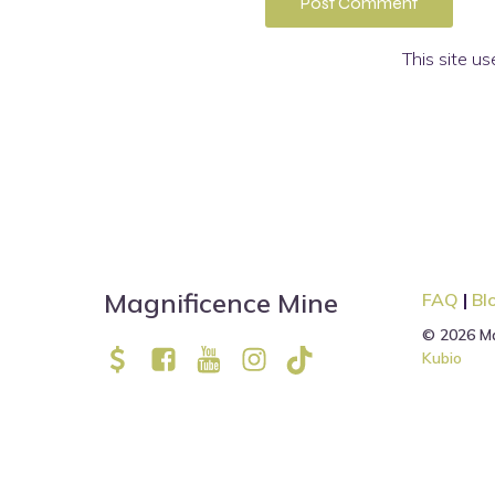
This site u
Magnificence Mine
FAQ
|
Bl
© 2026 Ma
Kubio