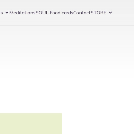
es
Meditations
SOUL Food cards
Contact
STORE