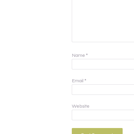
Name
*
Email
*
Website