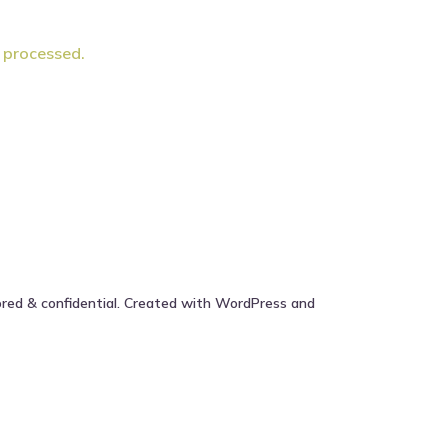
 processed.
ored & confidential. Created with WordPress and