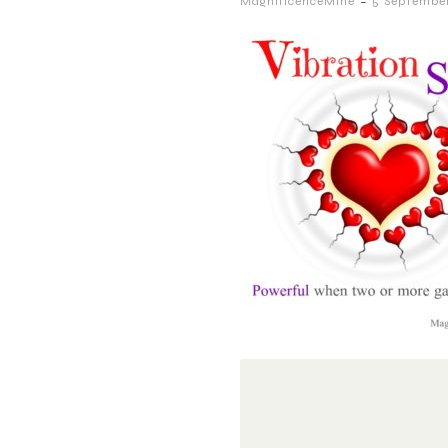
-
MagnificenceMine
5 September