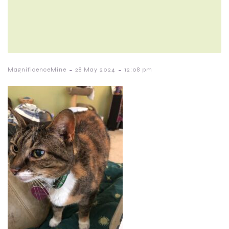
-
-
MagnificenceMine
28 May 2024
12:08 pm