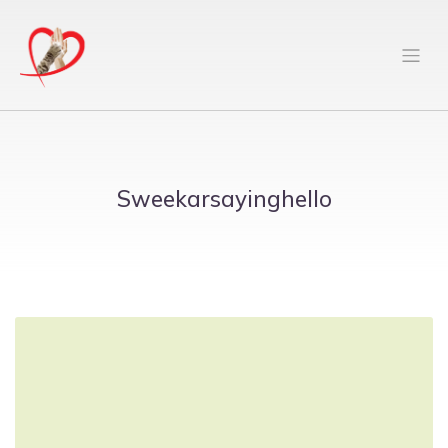
Sweekarsayinghello