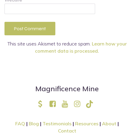
This site uses Akismet to reduce spam.
Learn how your
comment data is processed.
Magnificence Mine
FAQ
|
Blog
|
Testimonials
|
Resources
|
About
|
Contact