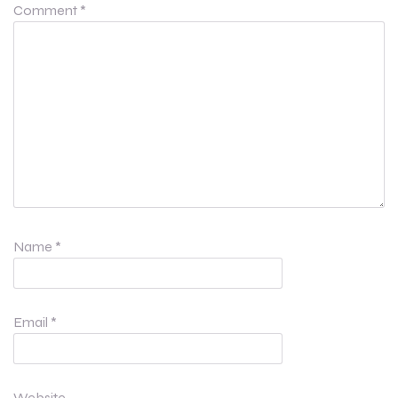
Comment
*
Name
*
Email
*
Website