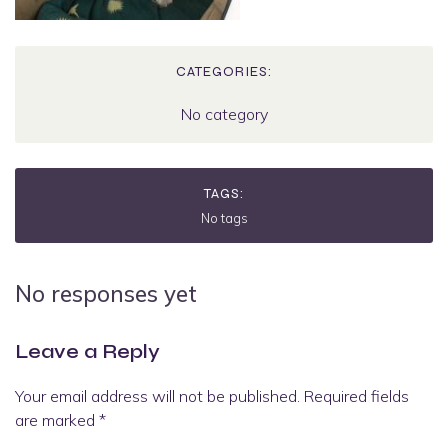
CATEGORIES:
No category
TAGS:
No tags
No responses yet
Leave a Reply
Your email address will not be published.
Required fields
are marked
*