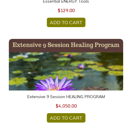
Essential ENERGY Tools
$129.00
ADD TO CART
Extensive 9 Session HEALING PROGRAM
Extensive 9 Session HEALING PROGRAM
$4,050.00
ADD TO CART