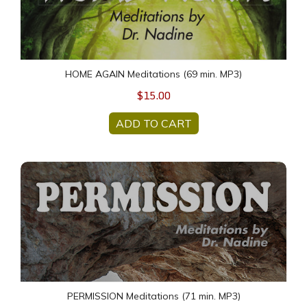
HOME AGAIN Meditations (69 min. MP3)
$15.00
ADD TO CART
PERMISSION Meditations (71 min. MP3)
PERMISSION Meditations (71 min. MP3)