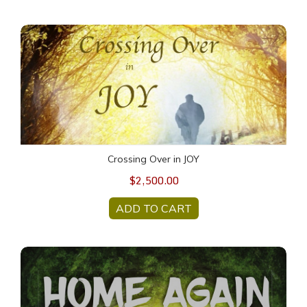
Crossing Over in JOY
Crossing Over in JOY
$2,500.00
ADD TO CART
HOME AGAIN Meditations (69 min. MP3)