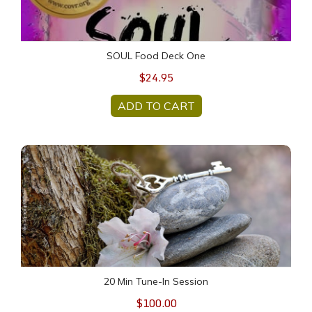
SOUL Food Deck One
$24.95
ADD TO CART
20 Min Tune-In Session
20 Min Tune-In Session
$100.00