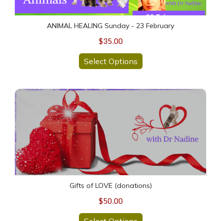
ANIMAL HEALING Sunday - 23 February
$35.00
Select Options
Gifts of LOVE (donations)
Gifts of LOVE (donations)
$50.00
Select Options