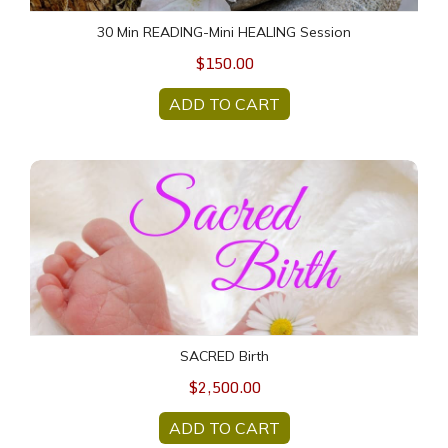
30 Min READING-Mini HEALING Session
$150.00
ADD TO CART
SACRED Birth
SACRED Birth
$2,500.00
ADD TO CART