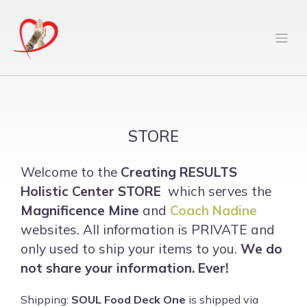
STORE
Welcome to the
Creating RESULTS
Holistic Center
STORE
which serves the
Magnificence Mine
and
Coach Nadine
websites. All information is PRIVATE and
only used to ship your items to you.
We do
not share your information. Ever!
Shipping:
SOUL Food Deck One
is shipped via