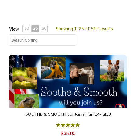
Showing 1-25 of 51 Results
View
10
25
50
SOOTHE & SMOOTH container Jun 24-Jul13
SOOTHE & SMOOTH container Jun 24-Jul13
$35.00