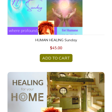
HUMAN HEALING Sunday
$45.00
ADD TO CART
Home Healing (group-remote)