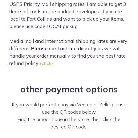
USPS Priority Mail shipping rates. I am able to get 3
decks of cards in the padded envelopes. If you are
local to Fort Collins and want to pick up your items,
please use code LOCALpickup.
Media mail and International shipping rates are very
different.
Please contact me directly
as we will
handle your order manually to find you the best rate.
refund policy
(click)
other payment options
If you would prefer to pay via Venmo or Zelle, please
use the QR codes below.
Find the amount due in the store, then click the
desired QR code.