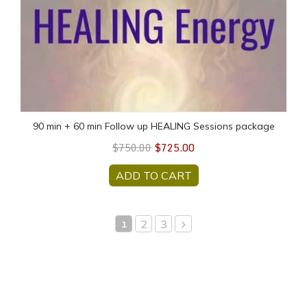
90 min + 60 min Follow up HEALING Sessions package
$725.00
$750.00
ADD TO CART
2
3
1