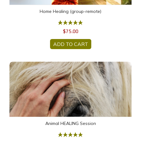
Home Healing (group-remote)
$75.00
ADD TO CART
Animal HEALING Session
Animal HEALING Session