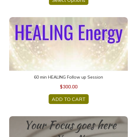
60 min HEALING Follow up Session
60 min HEALING Follow up Session
$300.00
ADD TO CART
Created Just for YOU - Personalized Meditation MP3