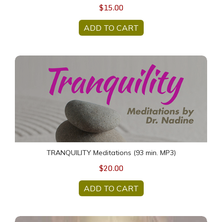
$15.00
ADD TO CART
TRANQUILITY Meditations (93 min. MP3)
TRANQUILITY Meditations (93 min. MP3)
$20.00
ADD TO CART
90 min + 60 min Follow up HEALING Sessions package