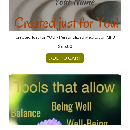
Created Just for YOU - Personalized Meditation MP3
$65.00
ADD TO CART
Essential ENERGY Tools