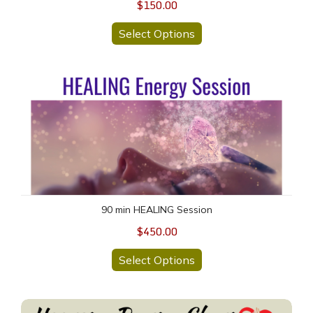
$150.00
Select Options
90 min HEALING Session
90 min HEALING Session
$450.00
Select Options
Hooves Paws Claws Webinar