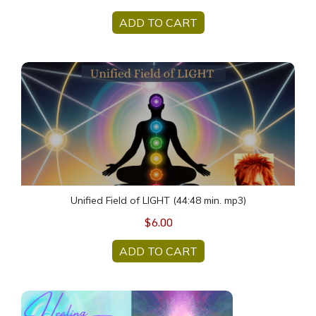
ADD TO CART
Unified Field of LIGHT (44:48 min. mp3)
Unified Field of LIGHT (44:48 min. mp3)
$6.00
ADD TO CART
HUMAN HEALING Sunday