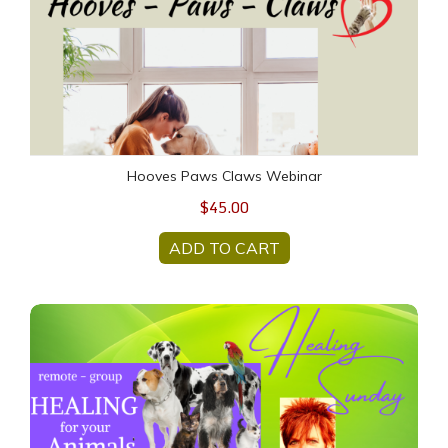
Hooves Paws Claws Webinar
$45.00
ADD TO CART
ANIMAL HEALING Sunday - 23 February