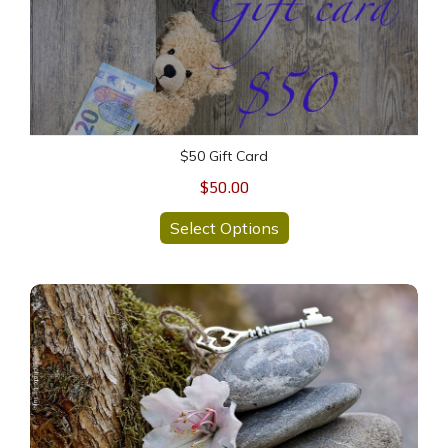
$50 Gift Card
$50.00
Select Options
30 Min READING-Mini HEALING Session