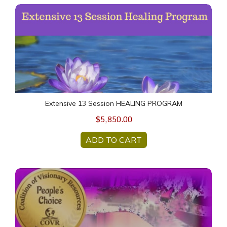
Extensive 13 Session HEALING PROGRAM
Extensive 13 Session HEALING PROGRAM
$5,850.00
ADD TO CART
SOUL Food Deck One