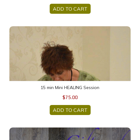
ADD TO CART
15 min Mini HEALING Session
15 min Mini HEALING Session
$75.00
ADD TO CART
$50 Gift Card