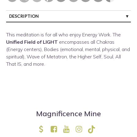
DESCRIPTION
CUSTOMER REVIEWS (0)
This meditation is for all who enjoy Energy Work. The
Unified Field of LIGHT
encompasses
all Chakras
(Energy centers), Bodies (emotional, mental, physical, and
spiritual), Wave of Metatron, the Higher Self, Soul, All
That IS, and more.
Magnificence Mine