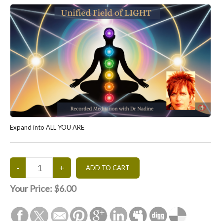
Expand into ALL YOU ARE
Your Price:
$6.00