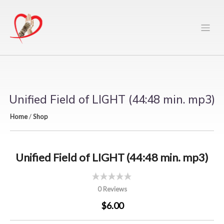
Unified Field of LIGHT (44:48 min. mp3)
Home
/
Shop
Unified Field of LIGHT (44:48 min. mp3)
0 Reviews
$6.00