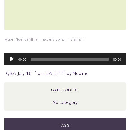
-
-
MagnificenceMine
16 July 2014
12:43 pm
Audio
Player
00:00
00:00
“Q&A July 16” from QA_CPPF by Nadine.
CATEGORIES:
No category
TAGS: