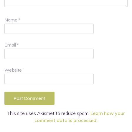
Name
*
Email
*
Website
This site uses Akismet to reduce spam.
Learn how your
comment data is processed.