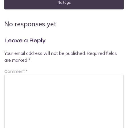
No tags
No responses yet
Leave a Reply
Your email address will not be published.
Required fields
are marked
*
Comment
*