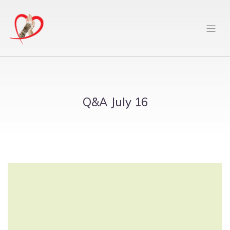
Q&A July 16