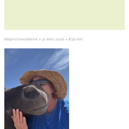
-
-
MagnificenceMine
31 May 2026
8:56 am