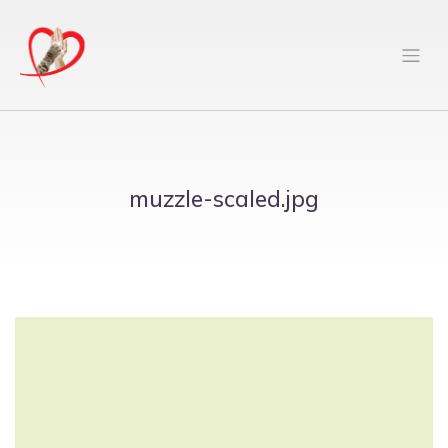
muzzle-scaled.jpg