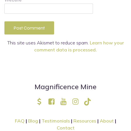
This site uses Akismet to reduce spam.
Learn how your
comment data is processed.
Magnificence Mine
FAQ
|
Blog
|
Testimonials
|
Resources
|
About
|
Contact