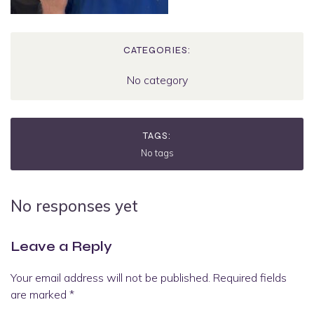
CATEGORIES:
No category
TAGS:
No tags
No responses yet
Leave a Reply
Your email address will not be published.
Required fields
are marked
*