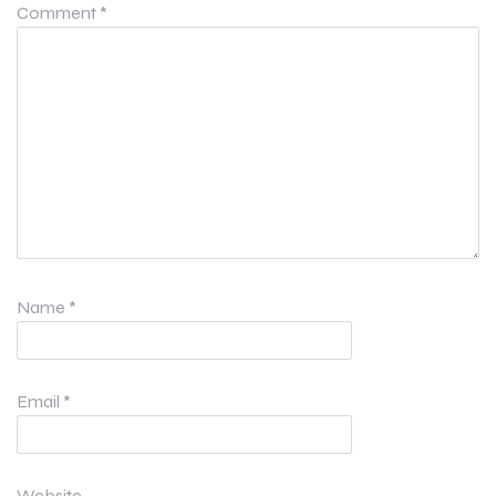
Comment
*
Name
*
Email
*
Website