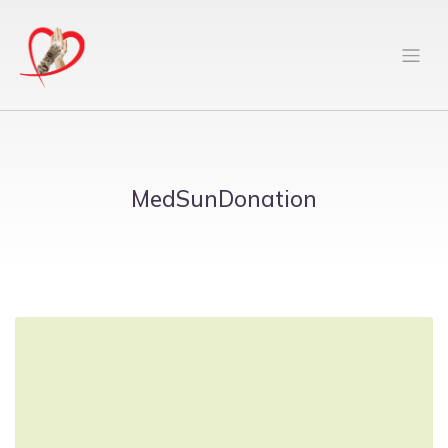
MedSunDonation