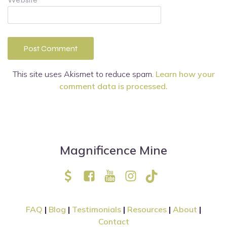
This site uses Akismet to reduce spam.
Learn how your
comment data is processed.
Magnificence Mine
FAQ
|
Blog
|
Testimonials
|
Resources
|
About
|
Contact