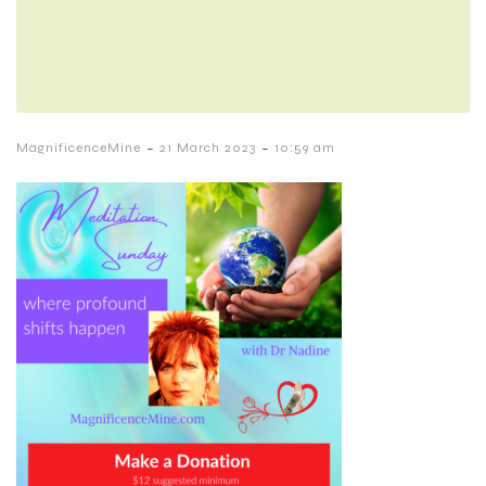
-
-
MagnificenceMine
21 March 2023
10:59 am