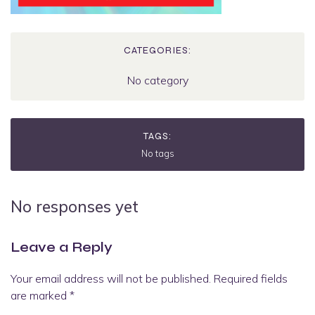
CATEGORIES:
No category
TAGS:
No tags
No responses yet
Leave a Reply
Your email address will not be published.
Required fields
are marked
*