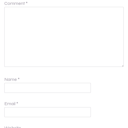
Comment
*
Name
*
Email
*
Website