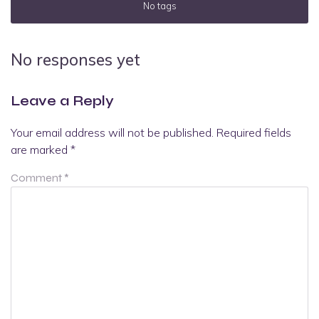
No tags
No responses yet
Leave a Reply
Your email address will not be published.
Required fields
are marked
*
Comment
*