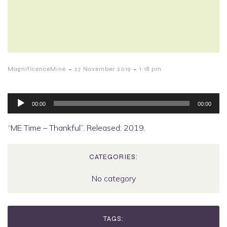
-
-
MagnificenceMine
27 November 2019
1:18 pm
Audio
Player
00:00
00:00
“ME Time – Thankful”. Released: 2019.
CATEGORIES:
No category
TAGS: