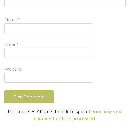
Name
*
Email
*
Website
This site uses Akismet to reduce spam.
Learn how your
comment data is processed.