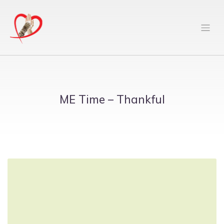
ME Time – Thankful