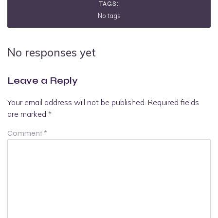
TAGS:
No tags
No responses yet
Leave a Reply
Your email address will not be published.
Required fields
are marked
*
Comment
*