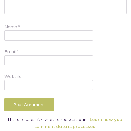
Name
*
Email
*
Website
This site uses Akismet to reduce spam.
Learn how your
comment data is processed.