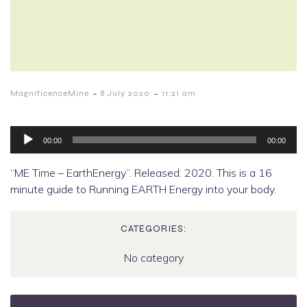
-
-
MagnificenceMine
8 July 2020
11:21 am
Audio
Player
00:00
00:00
“ME Time – EarthEnergy”. Released: 2020. This is a 16
minute guide to Running EARTH Energy into your body.
CATEGORIES:
No category