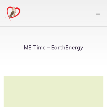
ME Time – EarthEnergy