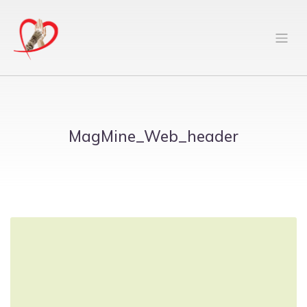
MagMine_Web_header