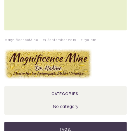
-
-
MagnificenceMine
19 September 2019
11:30 am
CATEGORIES:
No category
TAGS: