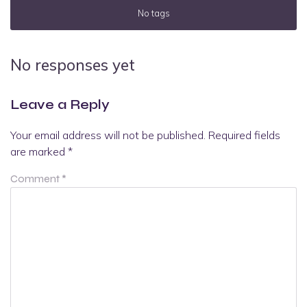
No tags
No responses yet
Leave a Reply
Your email address will not be published.
Required fields
are marked
*
Comment
*