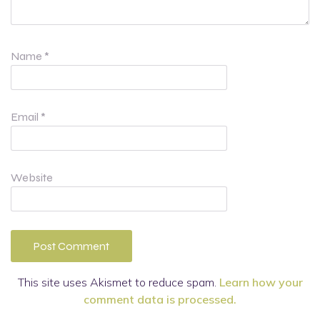
Name
*
Email
*
Website
This site uses Akismet to reduce spam.
Learn how your
comment data is processed.