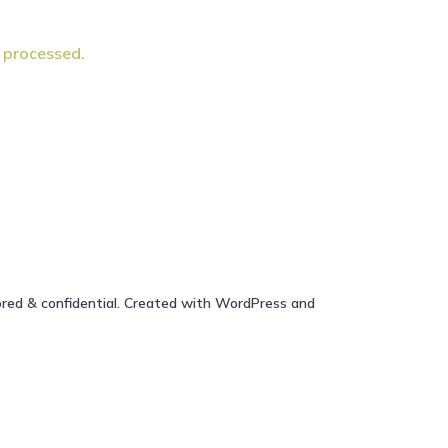
 processed.
ored & confidential. Created with WordPress and