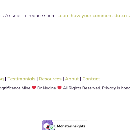
ses Akismet to reduce spam.
Learn how your comment data is
og
|
Testimonials
|
Resources
|
About
|
Contact
gnificence Mine
Dr Nadine
All Rights Reserved. Privacy is hon