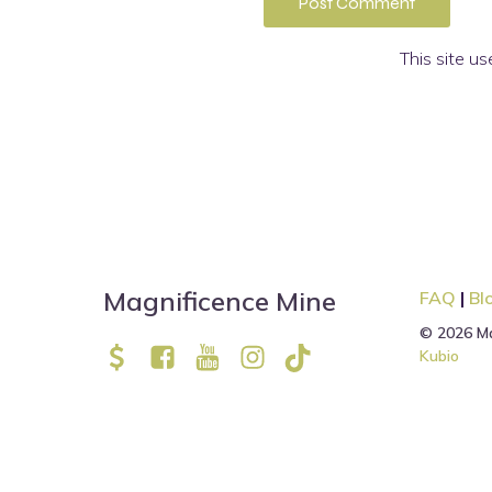
This site u
Magnificence Mine
FAQ
|
Bl
© 2026 Ma
Kubio