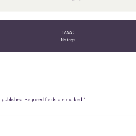
TAGS:
No tags
e published.
Required fields are marked
*