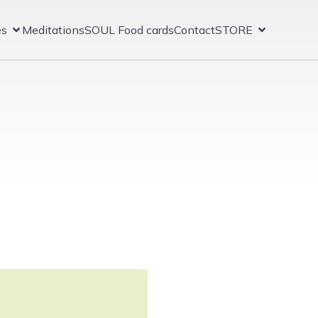
es
Meditations
SOUL Food cards
Contact
STORE