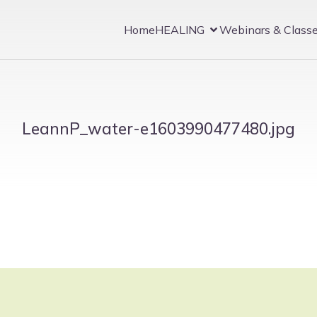
Home
HEALING
Webinars & Class
LeannP_water-e1603990477480.jpg