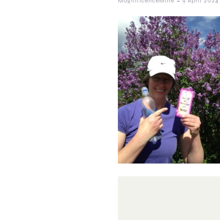
-
MagnificenceMine
9 April 2024