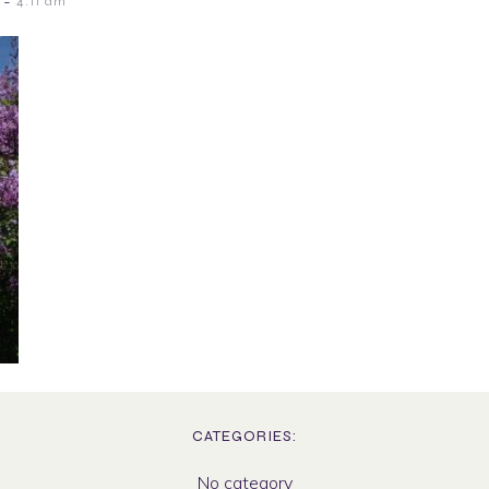
-
4:11 am
CATEGORIES:
No category