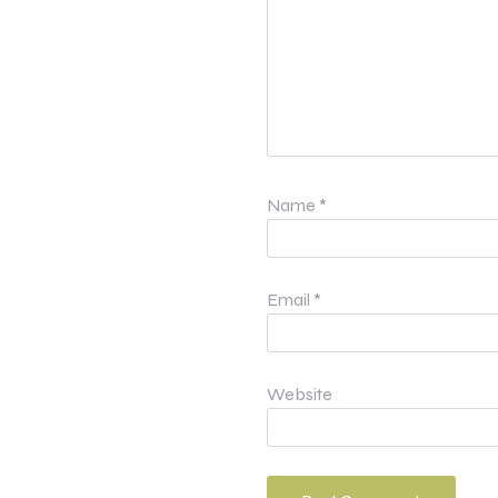
Name
*
Email
*
Website