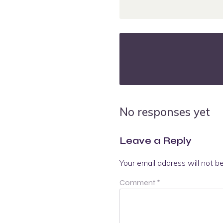
No responses yet
Leave a Reply
Your email address will not b
Comment
*