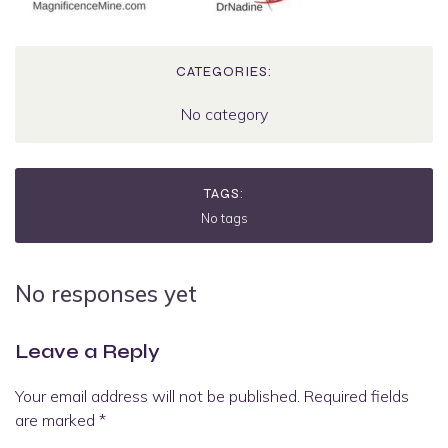
CATEGORIES:
No category
TAGS:
No tags
No responses yet
Leave a Reply
Your email address will not be published.
Required fields
are marked
*