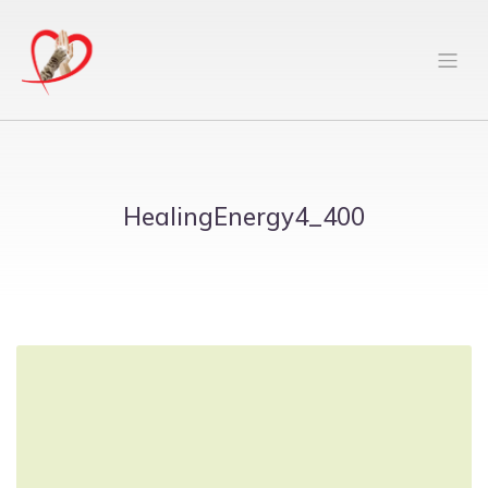
HealingEnergy4_400