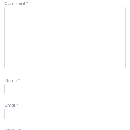
Comment
*
Name
*
Email
*
Website