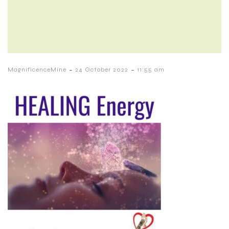
-
-
MagnificenceMine
24 October 2022
11:55 am