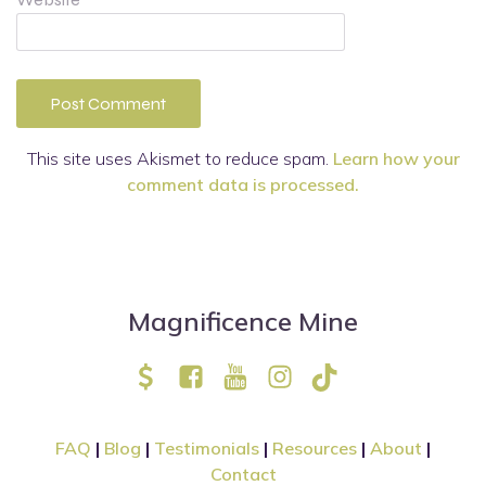
This site uses Akismet to reduce spam.
Learn how your
comment data is processed.
Magnificence Mine
FAQ
|
Blog
|
Testimonials
|
Resources
|
About
|
Contact