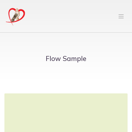
Flow Sample