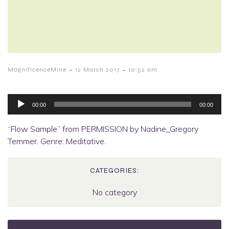
-
-
MagnificenceMine
12 March 2017
10:52 am
Audio
Player
00:00
00:00
“Flow Sample” from PERMISSION by Nadine_Gregory
Temmer. Genre: Meditative.
CATEGORIES:
No category