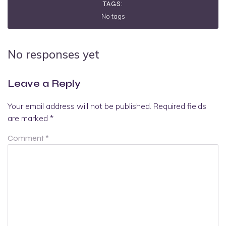
TAGS:
No tags
No responses yet
Leave a Reply
Your email address will not be published.
Required fields
are marked
*
Comment
*