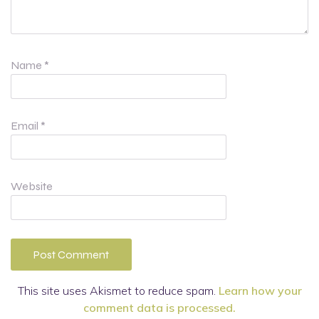
Name
*
Email
*
Website
This site uses Akismet to reduce spam.
Learn how your
comment data is processed.