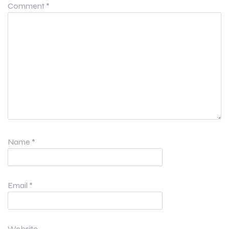
Comment
*
Name
*
Email
*
Website