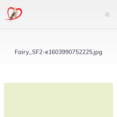
Fairy_SF2-e1603990752225.jpg