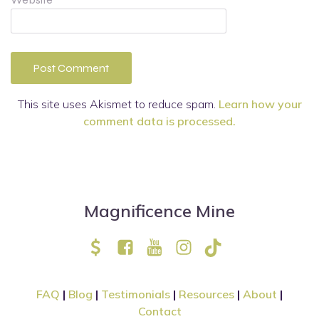
This site uses Akismet to reduce spam.
Learn how your
comment data is processed.
Magnificence Mine
FAQ
|
Blog
|
Testimonials
|
Resources
|
About
|
Contact