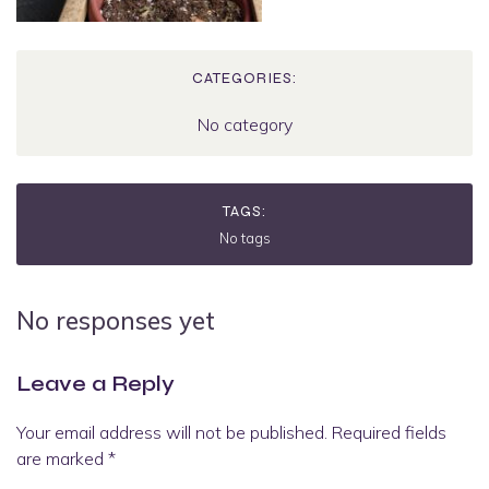
CATEGORIES:
No category
TAGS:
No tags
No responses yet
Leave a Reply
Your email address will not be published.
Required fields
are marked
*