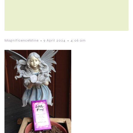
-
-
MagnificenceMine
9 April 2024
4:06 am