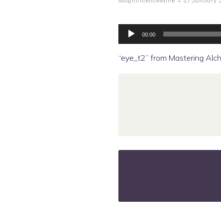
-
MagnificenceMine
27 January 
Audio
Player
00:00
“eye_t2” from Mastering Alch