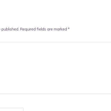
e published.
Required fields are marked
*