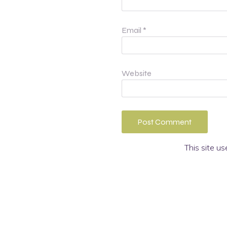
Email
*
Website
This site u