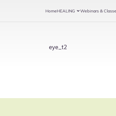
Home
HEALING
Webinars & Class
eye_t2