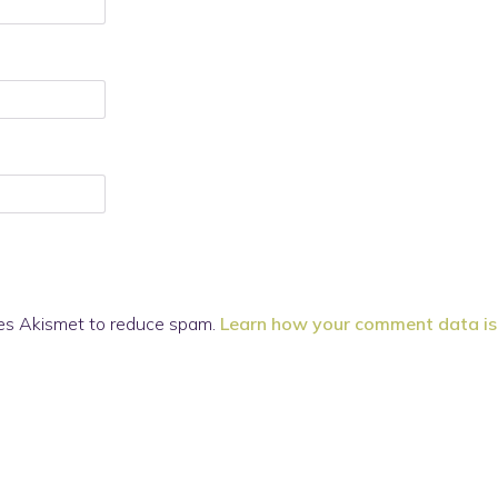
ses Akismet to reduce spam.
Learn how your comment data is