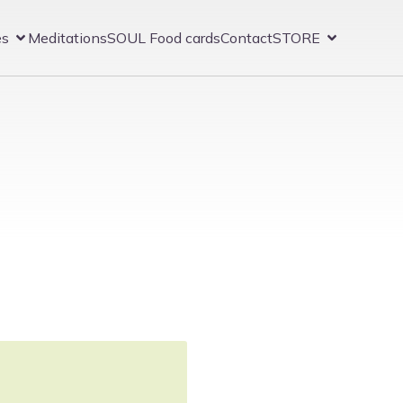
es
Meditations
SOUL Food cards
Contact
STORE