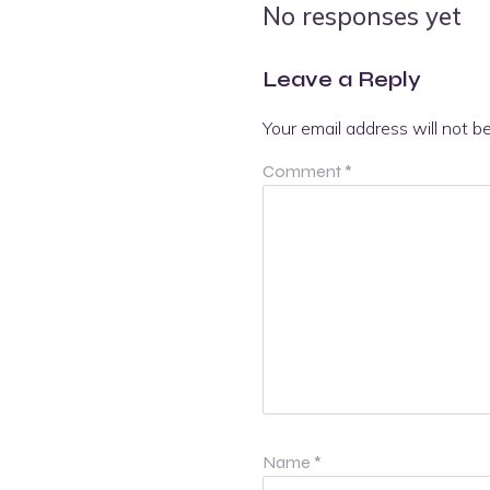
No responses yet
Leave a Reply
Your email address will not b
Comment
*
Name
*