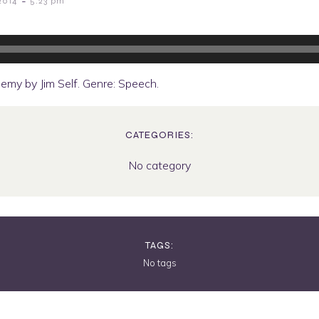
-
2014
5:23 pm
emy by Jim Self. Genre: Speech.
CATEGORIES:
No category
TAGS:
No tags