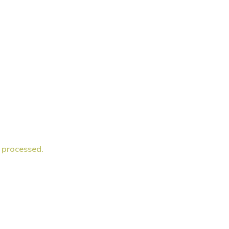
 processed.