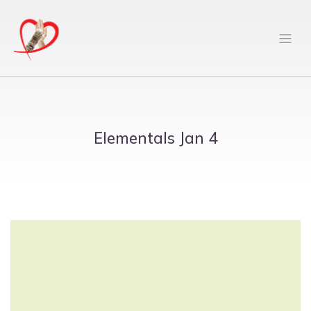
Elementals Jan 4