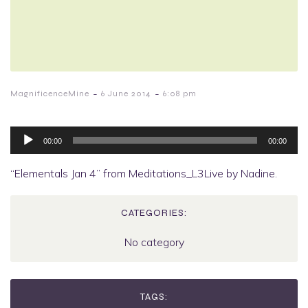
-
-
MagnificenceMine
6 June 2014
6:08 pm
Audio
Player
00:00
00:00
“Elementals Jan 4” from Meditations_L3Live by Nadine.
CATEGORIES:
No category
TAGS: