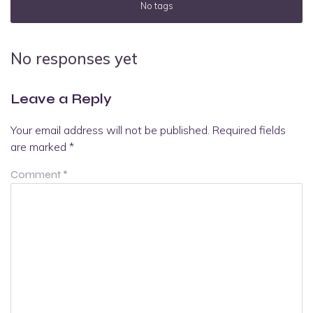
No tags
No responses yet
Leave a Reply
Your email address will not be published.
Required fields
are marked
*
Comment
*