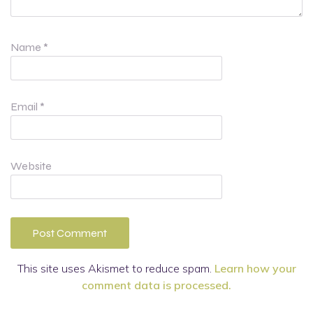
Name
*
Email
*
Website
This site uses Akismet to reduce spam.
Learn how your
comment data is processed.