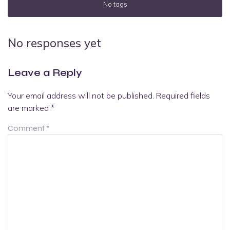
No tags
No responses yet
Leave a Reply
Your email address will not be published.
Required fields
are marked
*
Comment
*