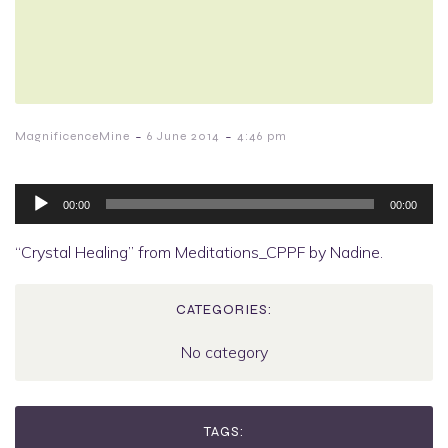
-
-
MagnificenceMine
6 June 2014
4:46 pm
Audio
Player
00:00
00:00
“Crystal Healing” from Meditations_CPPF by Nadine.
CATEGORIES:
No category
TAGS: