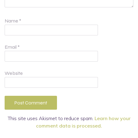
Name
*
Email
*
Website
This site uses Akismet to reduce spam.
Learn how your
comment data is processed.