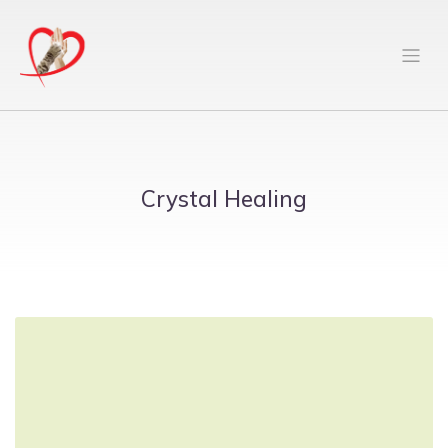
Crystal Healing