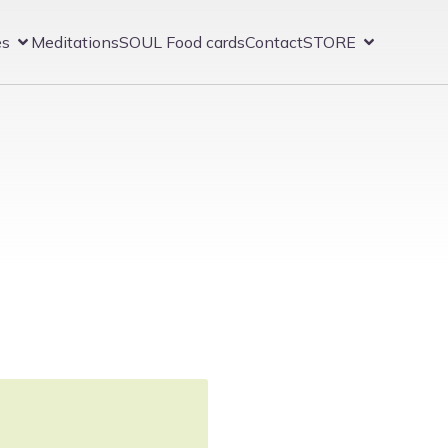
es
Meditations
SOUL Food cards
Contact
STORE