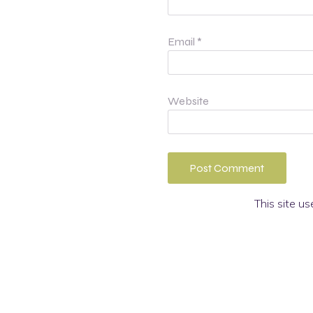
Email
*
Website
This site u