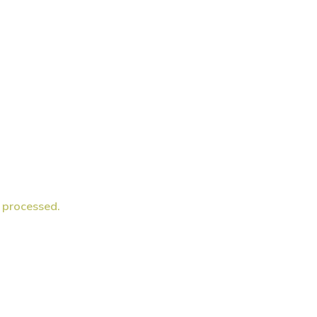
 processed.