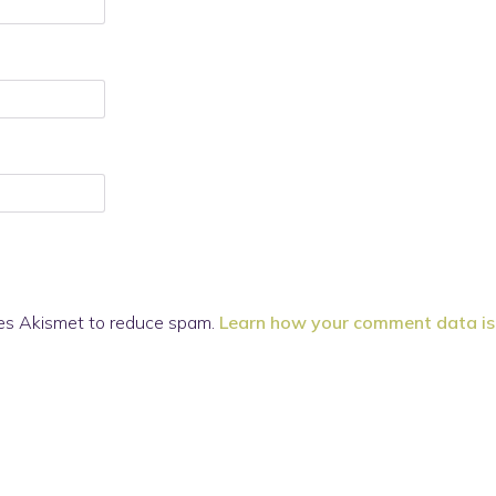
ses Akismet to reduce spam.
Learn how your comment data is