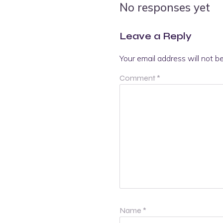
No responses yet
Leave a Reply
Your email address will not b
Comment
*
Name
*