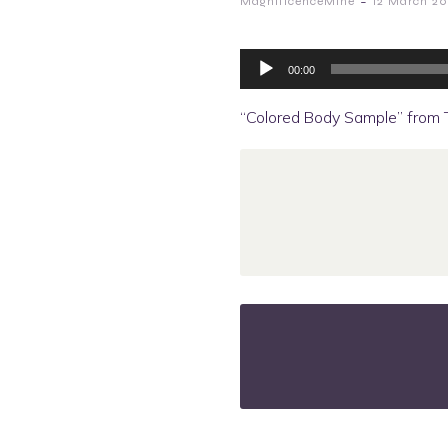
-
MagnificenceMine
12 March 20
Audio
Player
00:00
“Colored Body Sample” from Tr