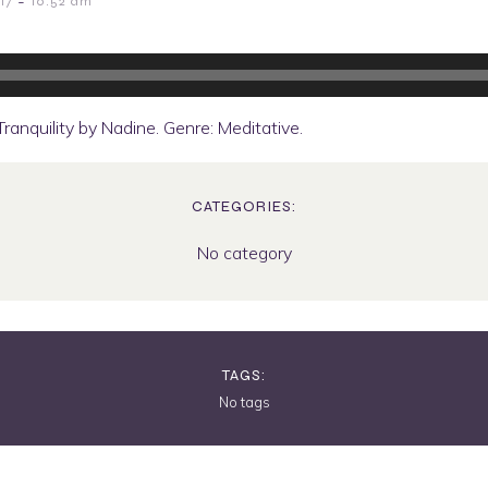
-
17
10:52 am
anquility by Nadine. Genre: Meditative.
CATEGORIES:
No category
TAGS:
No tags