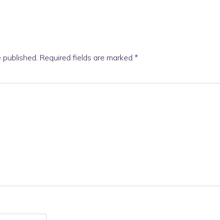
e published.
Required fields are marked
*