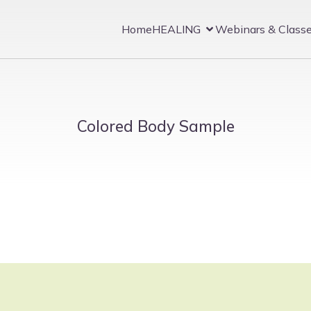
Home
HEALING
Webinars & Class
Colored Body Sample