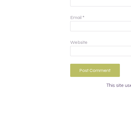
Email
*
Website
This site u