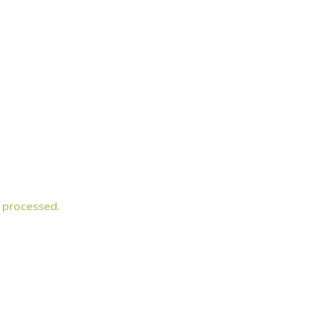
 processed.