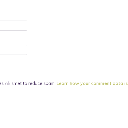
ses Akismet to reduce spam.
Learn how your comment data is