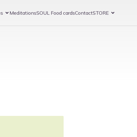
es
Meditations
SOUL Food cards
Contact
STORE