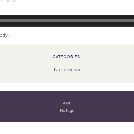
-
1:45 pm
dy”.
CATEGORIES:
No category
TAGS:
No tags