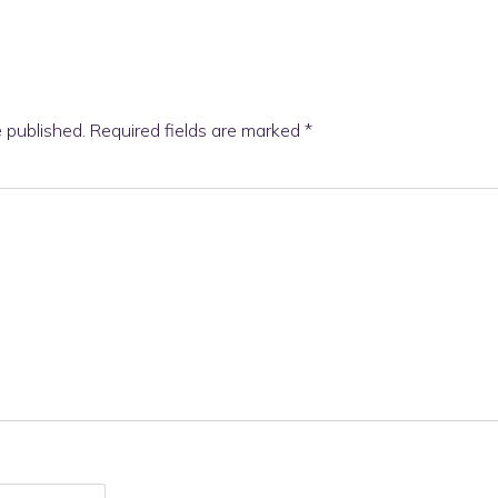
e published.
Required fields are marked
*