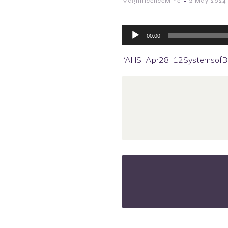
-
MagnificenceMine
2 May 2024
Audio
Player
00:00
“AHS_Apr28_12SystemsofBo