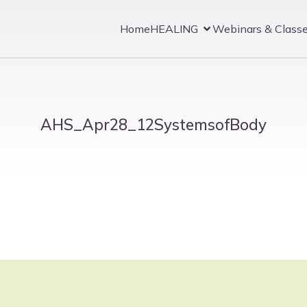
Home
HEALING
Webinars & Class
AHS_Apr28_12SystemsofBody