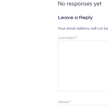
No responses yet
Leave a Reply
Your email address will not b
Comment
*
Name
*