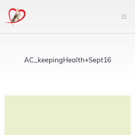
AC_keepingHealth+Sept16