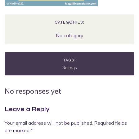
CATEGORIES:
No category
TAGS:
No tags
No responses yet
Leave a Reply
Your email address will not be published.
Required fields
are marked
*