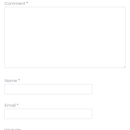
Comment
*
Name
*
Email
*
Website