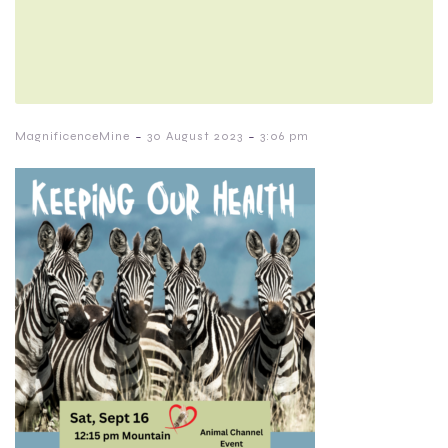
-
-
MagnificenceMine
30 August 2023
3:06 pm