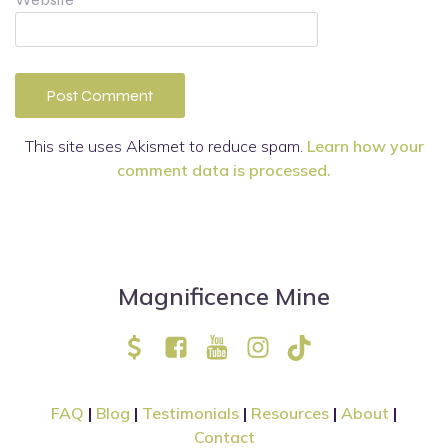
This site uses Akismet to reduce spam.
Learn how your
comment data is processed.
Magnificence Mine
FAQ
|
Blog
|
Testimonials
|
Resources
|
About
|
Contact