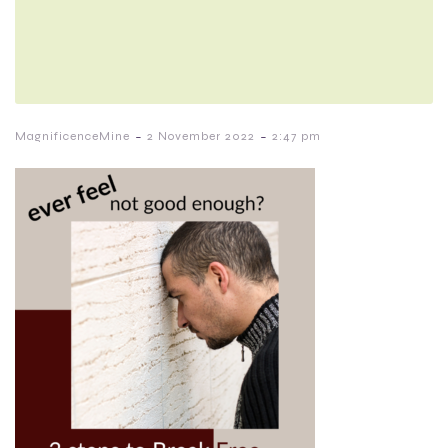
-
-
MagnificenceMine
2 November 2022
2:47 pm