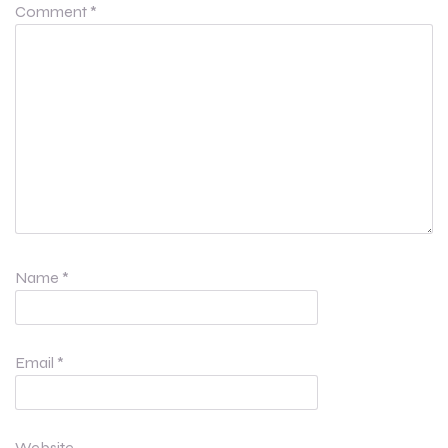
Comment
*
Name
*
Email
*
Website