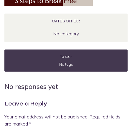
CATEGORIES:
No category
TAGS:
No tags
No responses yet
Leave a Reply
Your email address will not be published.
Required fields
are marked
*