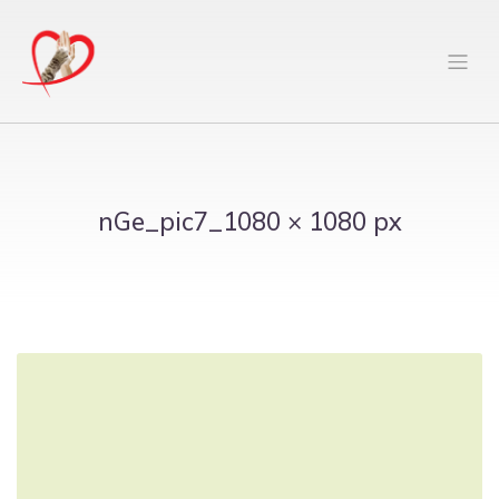
nGe_pic7_1080 × 1080 px