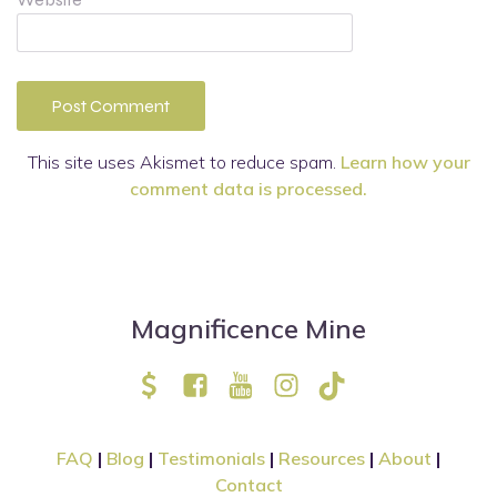
This site uses Akismet to reduce spam.
Learn how your
comment data is processed.
Magnificence Mine
FAQ
|
Blog
|
Testimonials
|
Resources
|
About
|
Contact