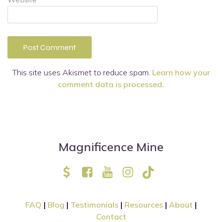
This site uses Akismet to reduce spam.
Learn how your
comment data is processed.
Magnificence Mine
FAQ
|
Blog
|
Testimonials
|
Resources
|
About
|
Contact