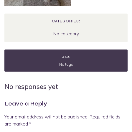
CATEGORIES:
No category
TAGS:
No tags
No responses yet
Leave a Reply
Your email address will not be published.
Required fields
are marked
*