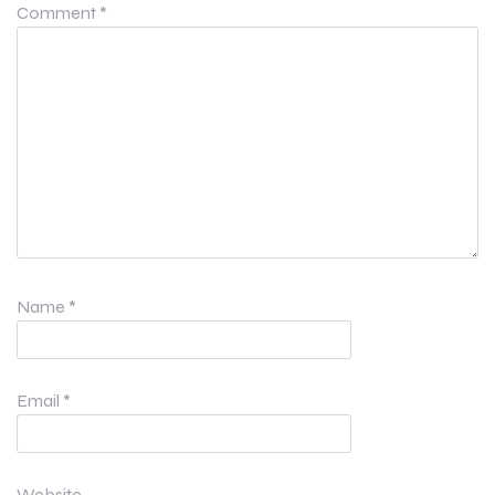
Comment
*
Name
*
Email
*
Website