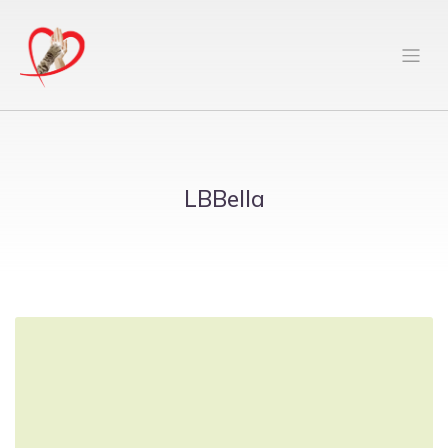
LBBella