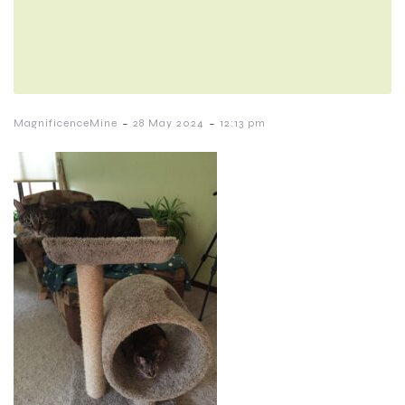
-
-
MagnificenceMine
28 May 2024
12:13 pm