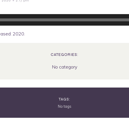
-
r 2020
2:17 pm
eased: 2020.
CATEGORIES:
No category
TAGS:
No tags