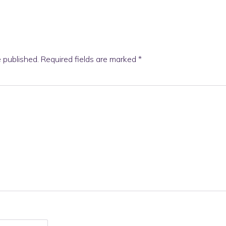
e published.
Required fields are marked
*