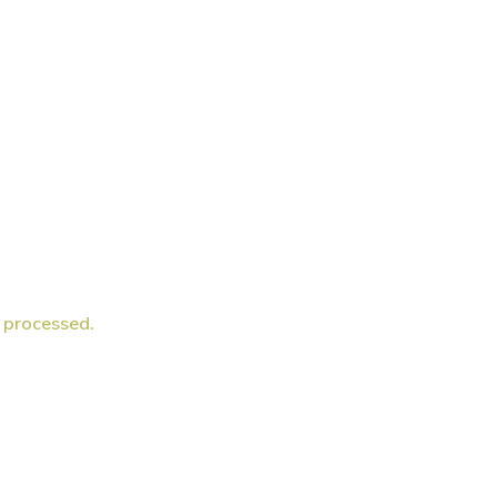
 processed.