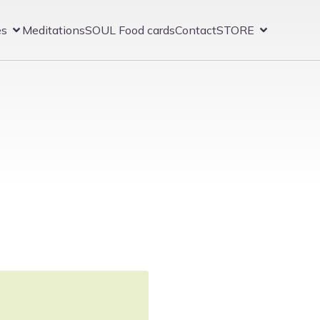
es
Meditations
SOUL Food cards
Contact
STORE