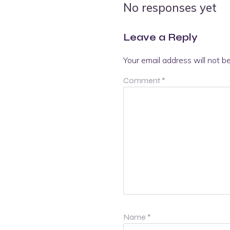
No responses yet
Leave a Reply
Your email address will not b
Comment
*
Name
*