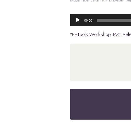
-
MagnificenceMine
17 Decembe
Audio
Player
00:00
“EETools Workshop_P3”. Rel