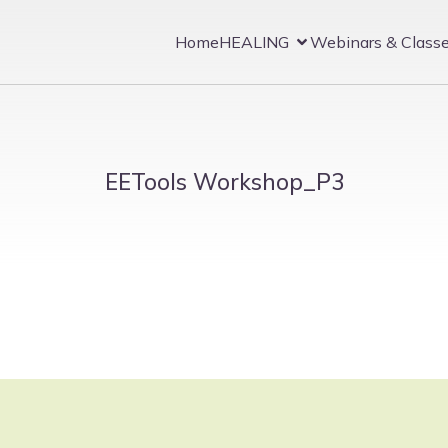
Home
HEALING
Webinars & Class
EETools Workshop_P3