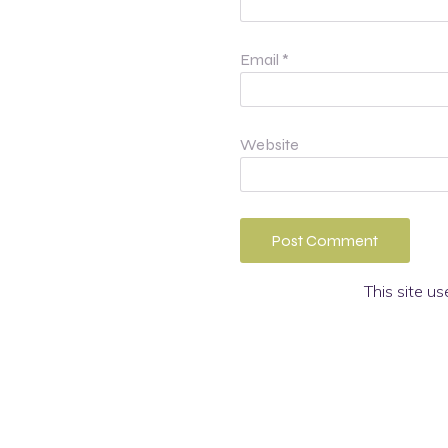
Email
*
Website
This site u