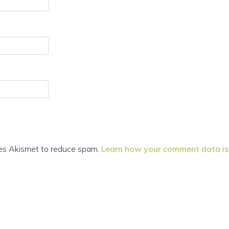
ses Akismet to reduce spam.
Learn how your comment data is