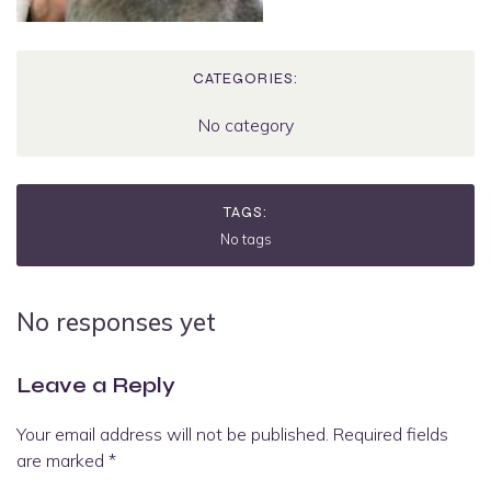
CATEGORIES:
No category
TAGS:
No tags
No responses yet
Leave a Reply
Your email address will not be published.
Required fields
are marked
*