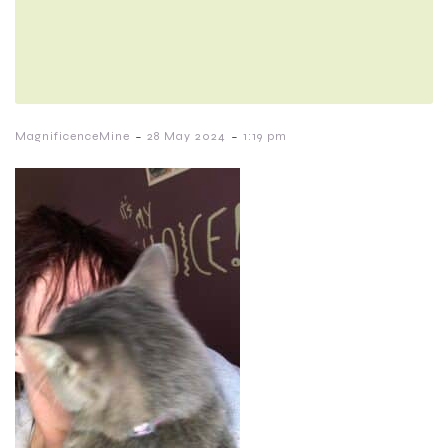
-
-
MagnificenceMine
28 May 2024
1:19 pm