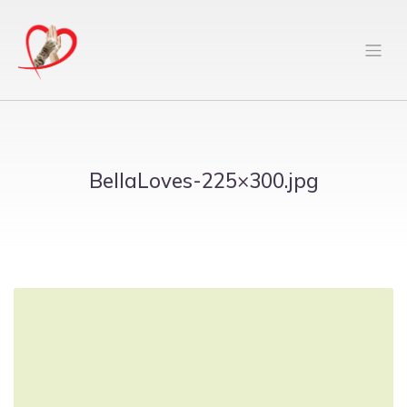
BellaLoves-225×300.jpg