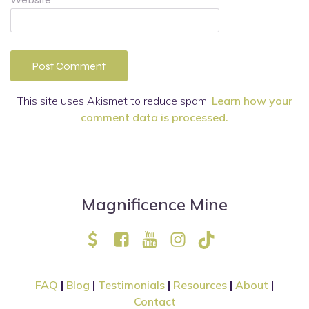
This site uses Akismet to reduce spam.
Learn how your
comment data is processed.
Magnificence Mine
FAQ
|
Blog
|
Testimonials
|
Resources
|
About
|
Contact