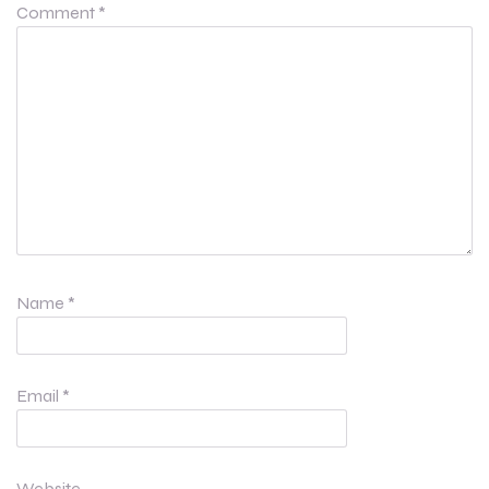
Comment
*
Name
*
Email
*
Website