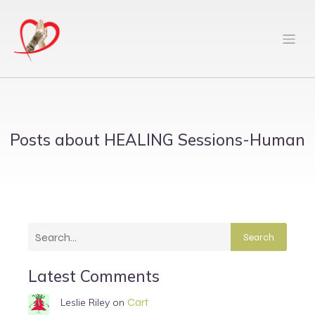
Posts about HEALING Sessions-Human
Search
Latest Comments
Cart
Leslie Riley
on