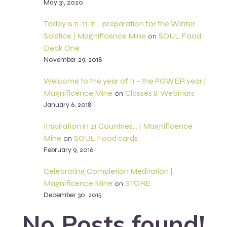
May 31, 2020
Today is 11-11-11… preparation for the Winter
Solstice | Magnificence Mine
SOUL Food
on
Deck One
November 29, 2018
Welcome to the year of 11 – the POWER year |
Magnificence Mine
Classes & Webinars
on
January 6, 2018
Inspiration in 21 Countries… | Magnificence
Mine
SOUL Food cards
on
February 9, 2016
Celebrating Completion Meditation |
Magnificence Mine
STORE
on
December 30, 2015
No Posts found!