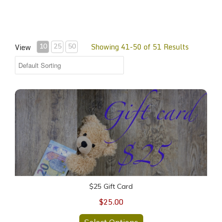
Showing 41-50 of 51 Results
View
10
25
50
$25 Gift Card
$25 Gift Card
$25.00
Select Options