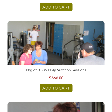
ADD TO CART
Pkg of 9 ~ Weekly Nutrition Sessions
Pkg of 9 ~ Weekly Nutrition Sessions
$666.00
ADD TO CART
Pkg of 13 ~ Weekly Nutrition Sessions