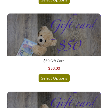
$50 Gift Card
$50 Gift Card
$50.00
Select Options
$100 Gift Card