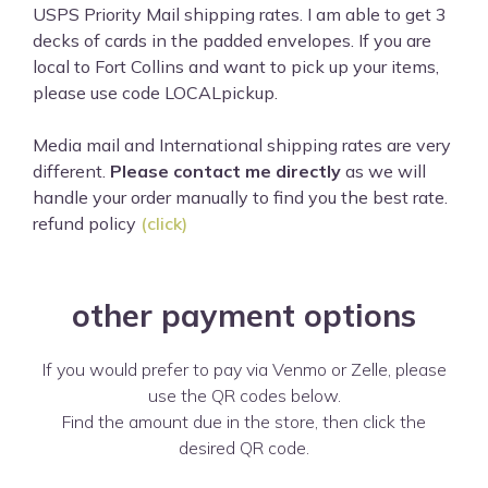
USPS Priority Mail shipping rates. I am able to get 3
decks of cards in the padded envelopes. If you are
local to Fort Collins and want to pick up your items,
please use code LOCALpickup.
Media mail and International shipping rates are very
different.
Please contact me directly
as we will
handle your order manually to find you the best rate.
refund policy
(click)
other payment options
If you would prefer to pay via Venmo or Zelle, please
use the QR codes below.
Find the amount due in the store, then click the
desired QR code.