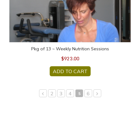
Pkg of 13 ~ Weekly Nutrition Sessions
$923.00
ADD TO CART
2
3
4
6
5