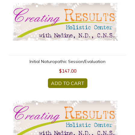
Initial Naturopathic Session/Evaluation
Initial Naturopathic Session/Evaluation
$147.00
ADD TO CART
Naturopathic FOLLOW UP Session