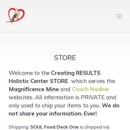
STORE
Welcome to the
Creating RESULTS
Holistic Center
STORE
which serves the
Magnificence Mine
and
Coach Nadine
websites. All information is PRIVATE and
only used to ship your items to you.
We do
not share your information. Ever!
Shipping:
SOUL Food Deck One
is shipped via