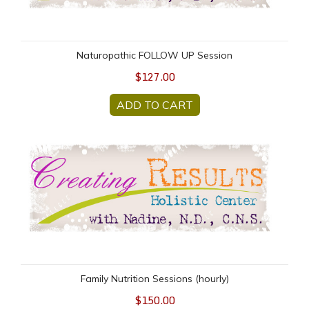
Naturopathic FOLLOW UP Session
$127.00
ADD TO CART
Family Nutrition Sessions (hourly)
Family Nutrition Sessions (hourly)
$150.00