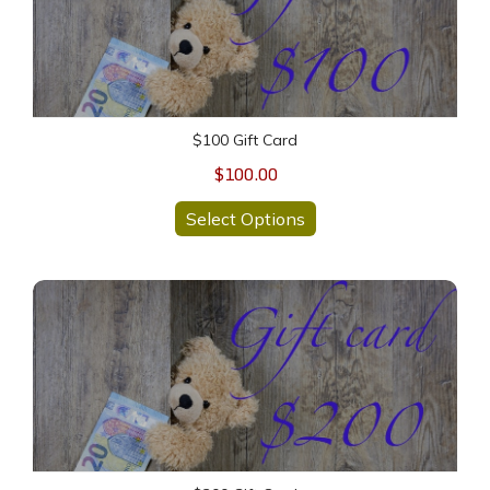
$100 Gift Card
$100.00
Select Options
$200 Gift Card