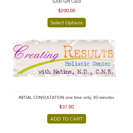
$200 Gift Card
$200.00
Select Options
INITIAL CONSULTATION one time only, 30-minutes
INITIAL CONSULTATION one time only, 30-minutes
$37.00
ADD TO CART