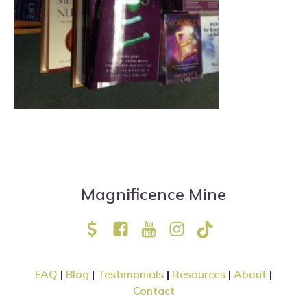
Magnificence Mine
FAQ
|
Blog
|
Testimonials
|
Resources
|
About
|
Contact