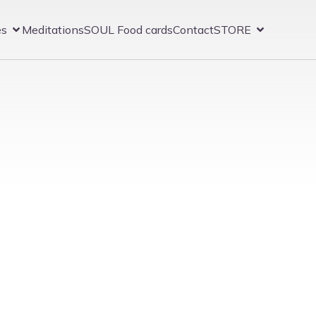
es
Meditations
SOUL Food cards
Contact
STORE