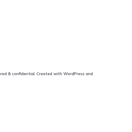
ored & confidential. Created with WordPress and