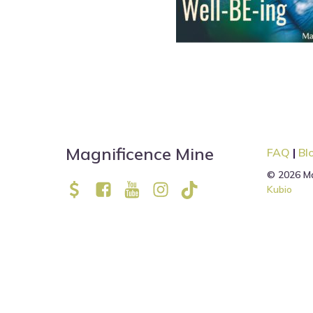
Magnificence Mine
FAQ
|
Bl
© 2026 Ma
Kubio