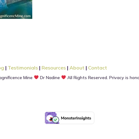
og
|
Testimonials
|
Resources
|
About
|
Contact
gnificence Mine
Dr Nadine
All Rights Reserved. Privacy is hon