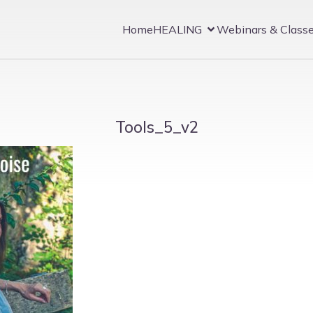
Home
HEALING
Webinars & Class
Tools_5_v2