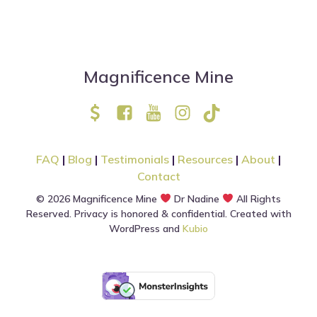
Magnificence Mine
FAQ
|
Blog
|
Testimonials
|
Resources
|
About
|
Contact
© 2026 Magnificence Mine
Dr Nadine
All Rights
Reserved. Privacy is honored & confidential. Created with
WordPress and
Kubio