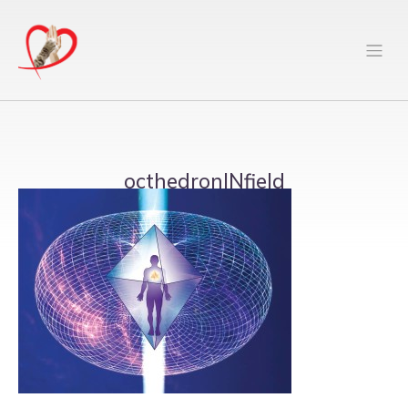
octhedronINfield