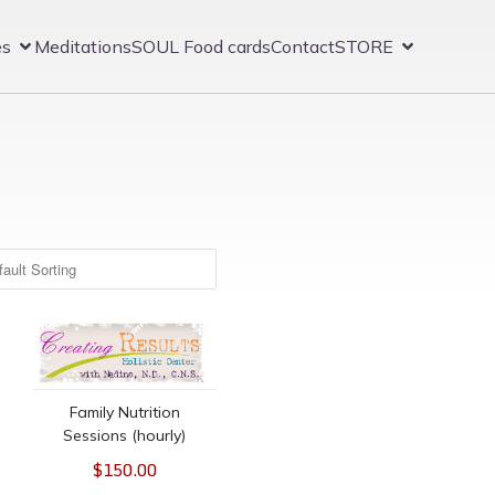
es
Meditations
SOUL Food cards
Contact
STORE
ion/Evaluation
Family Nutrition Sessions (hourly)
Family Nutrition
Sessions (hourly)
$150.00