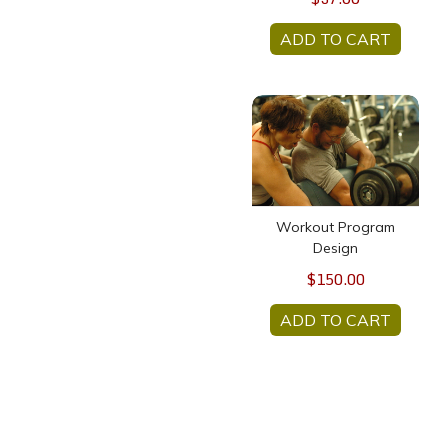
ADD TO CART
Workout Program Design
Workout Program
Design
$150.00
ADD TO CART