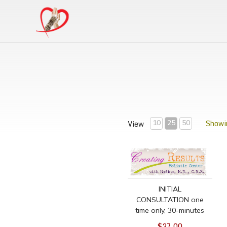
Showin
View
10
25
50
INITIAL CONSULTATION on
INITIAL
CONSULTATION one
time only, 30-minutes
$37.00