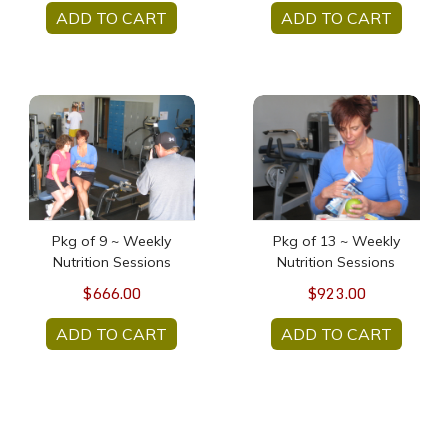
ADD TO CART
ADD TO CART
Pkg of 9 ~ Weekly Nutrition Sessions
Pkg of 13 ~ Weekly Nutrit
Pkg of 9 ~ Weekly
Pkg of 13 ~ Weekly
Nutrition Sessions
Nutrition Sessions
$666.00
$923.00
ADD TO CART
ADD TO CART