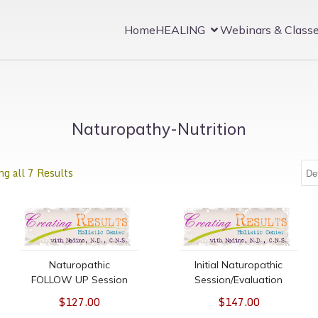
Home
HEALING
Webinars & Class
Naturopathy-Nutrition
g all 7 Results
e time only, 30-minutes
Naturopathic FOLLOW UP Session
Initial Naturopathic Sess
Naturopathic
Initial Naturopathic
FOLLOW UP Session
Session/Evaluation
$127.00
$147.00