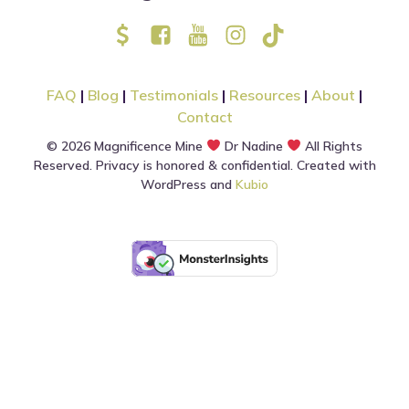
FAQ
|
Blog
|
Testimonials
|
Resources
|
About
|
Contact
© 2026 Magnificence Mine
Dr Nadine
All Rights
Reserved. Privacy is honored & confidential. Created with
WordPress and
Kubio