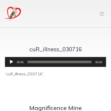
cuR_illness_030716
Audio
Player
00:00
00:00
“cuR_illness_030716”.
Magnificence Mine